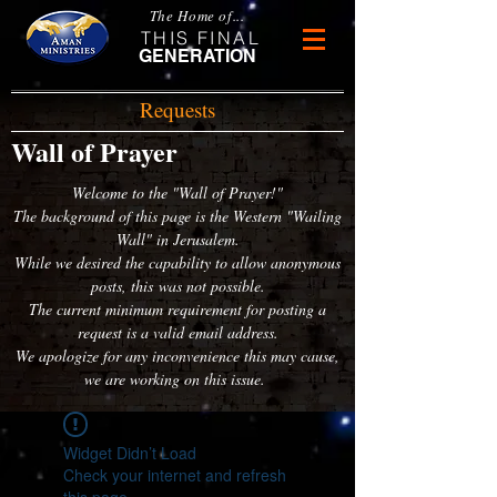
The Home of...
THIS FINAL
GENERATION
Requests
Wall of Prayer
Welcome to the "Wall of Prayer!"
The background of this page is the Western "Wailing
Wall" in Jerusalem.
While we desired the capability to allow anonymous
posts, this was not possible.
The current minimum requirement for posting a
request is a valid email address.
We apologize for any inconvenience this may cause,
we are working on this issue.
Widget Didn’t Load
Check your internet and refresh