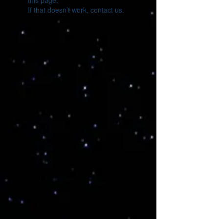
this page.
If that doesn’t work, contact us.