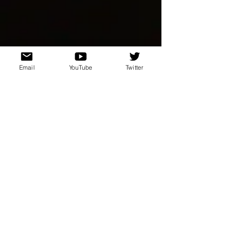
Email
YouTube
Twitter