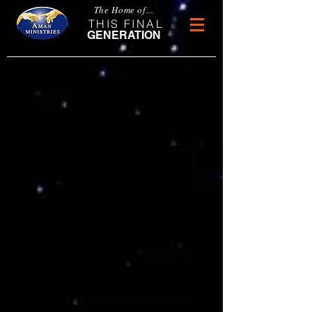
The Home of...
THIS FINAL
GENERATION