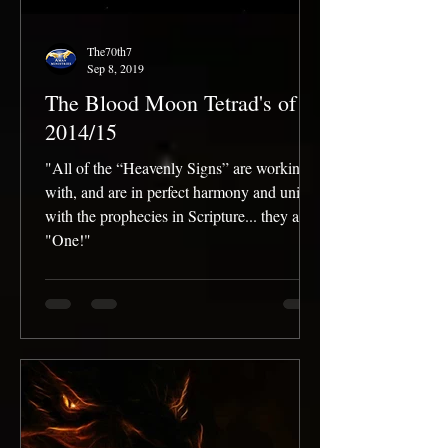
The70th7
Sep 8, 2019
The Blood Moon Tetrad's of
2014/15
"All of the “Heavenly Signs” are working
with, and are in perfect harmony and unity
with the prophecies in Scripture... they are
"One!"