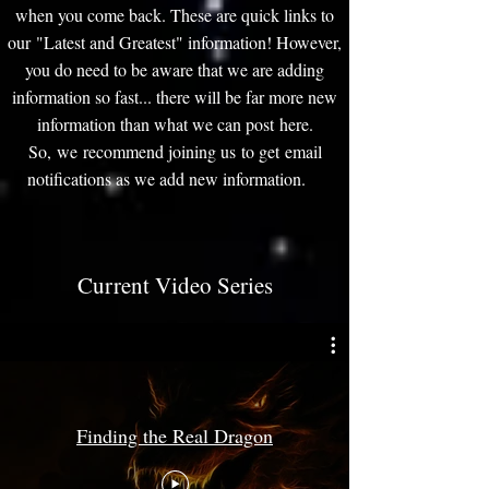
when you come back. These are quick links to
our "Latest and Greatest" information! However,
you do need to be aware that we are adding
information so fast... there will be far more new
information than what we can post here.
So, we recommend joining us to get email
notifications as we add new information.
Current Video Series
Finding the Real Dragon