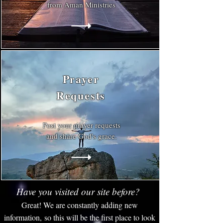
from Aman Ministries
Prayer
Requests
Post your prayer requests
and share God's grace.
Have you visited our site before?
Great! We are constantly adding new
information, so this will be the first place to look