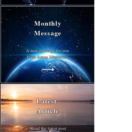
Monthly
Message
A new message for you
from Aman Ministries.
Latest
Article
Read the latest post