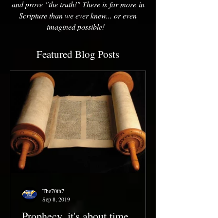
and prove "the truth!" There is far more in
Scripture than we ever knew... or even
imagined possible!
Featured Blog Posts
The70th7
Sep 8, 2019
Prophecy, it's about time...