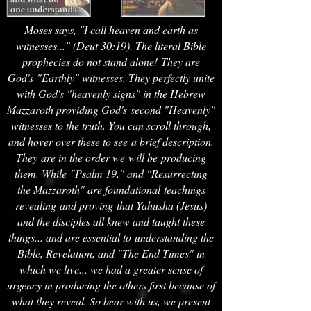
Moses says, "I call heaven and earth as
witnesses..." (Deut 30:19). The literal Bible
prophecies do not stand alone! They are
God's "Earthly" witnesses. They perfectly unite
with God's "heavenly signs" in the Hebrew
Mazzaroth providing God's second "Heavenly"
witnesses to the truth. You can scroll through,
and hover over these to see a brief description.
They are in the order we will be producing
them. While "Psalm 19," and "Resurrecting
the Mazzaroth" are foundational teachings
revealing
and proving that Yahusha (Jesus)
and the disciples all knew and taught these
things... and are essential to understanding the
Bible, Revelation, and "The End Times" in
which we live... we had a greater sense of
urgency in producing the others first because of
what they reveal. So bear with us, we present