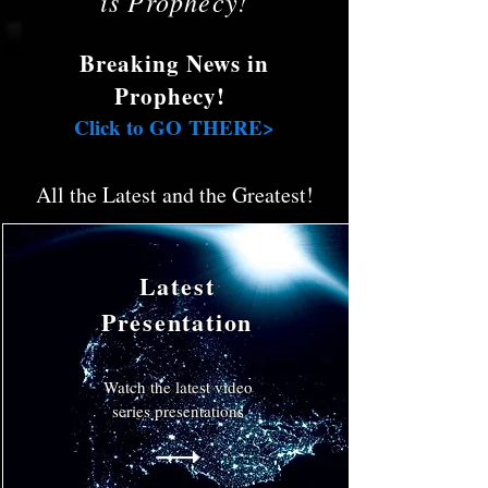
is Prophecy!
Breaking News in
Prophecy!
Click to GO THERE>
All the Latest and the Greatest!
Latest
Presentation
Watch the latest video
series presentations