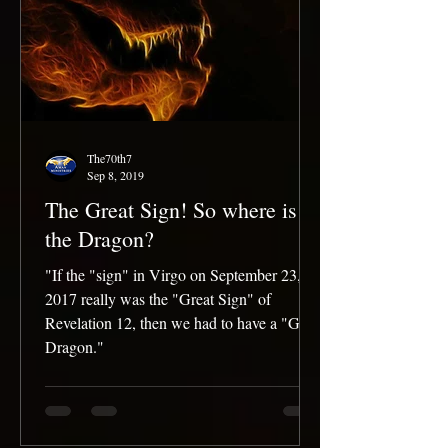
The70th7
Sep 8, 2019
The Great Sign! So where is
the Dragon?
"If the "sign" in Virgo on September 23,
2017 really was the "Great Sign" of
Revelation 12, then we had to have a "Great
Dragon."