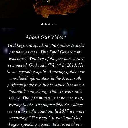
About Our Videos
God began to speak in 2007 about Israel's
prophecies and "This Final Generation"
was born. With two of the five-part series
completed, God said, "Wait." In 2013, He
began speaking again. Amazingly, this new
unrelated information in the Mazzaroth
perfectly fit the two books which became a
"manual" confirming what we were now
seeing. The information was now so vast,
writing books was impossible. So, videos
seemed to be the solution. In 2017 we were
recording "The Real Dragon" and God
began speaking again... this resulted in a