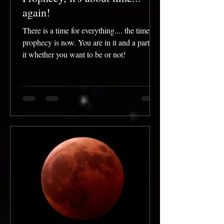
again!
There is a time for everything.... the time for
prophecy is now. You are in it and a part of
it whether you want to be or not!