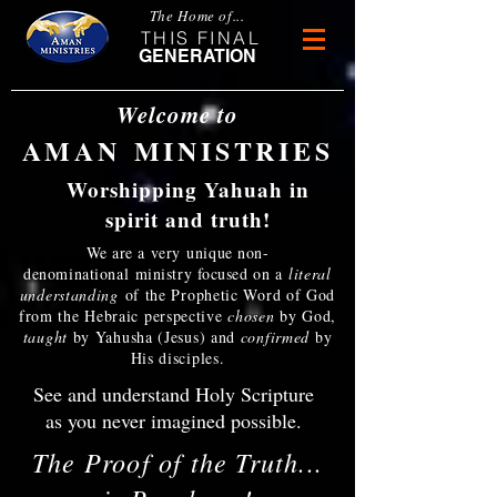
The Home of...
THIS FINAL
GENERATION
Welcome to
AMAN MINISTRIES
Worshipping Yahuah in
spirit and truth!
We are a very unique non-
denominational ministry focused
on a
literal
understanding
of the Prophetic Word of God
from the Hebraic perspective
chosen
by God,
taught
by Yahusha (Jesus) and
confirmed
by
His disciples.
See and understand Holy Scripture
as you never imagined possible.
The Proof of the Truth...