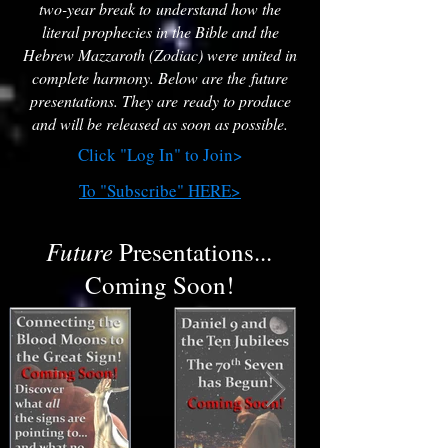
two-year break to understand how the
literal prophecies in the Bible and the
Hebrew Mazzaroth (Zodiac) were united in
complete harmony. Below are the future
presentations. They are ready to produce
and will be released as soon as possible.
Click "Log In" to Join>
To "Subscribe" HERE>
Future
Presentations...
Coming Soon!