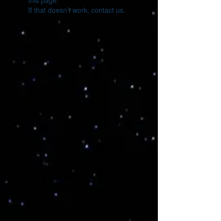
this page.
If that doesn’t work, contact us.