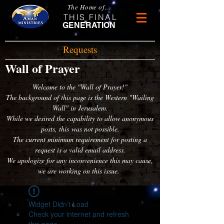
The Home of...
THIS FINAL
GENERATION
Requests
Wall of Prayer
Welcome to the "Wall of Prayer!"
The background of this page is the Western "Wailing
Wall" in Jerusalem.
While we desired the capability to allow anonymous
posts, this was not possible.
The current minimum requirement for posting a
request is a valid email address.
We apologize for any inconvenience this may cause,
we are working on this issue.
Widget Didn’t Load
Check your internet and refresh